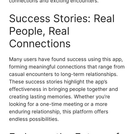
connections and exciting encounters.
Success Stories: Real
People, Real
Connections
Many users have found success using this app,
forming meaningful connections that range from
casual encounters to long-term relationships.
These success stories highlight the app’s
effectiveness in bringing people together and
creating lasting memories. Whether you’re
looking for a one-time meeting or a more
enduring relationship, this platform offers
endless possibilities.