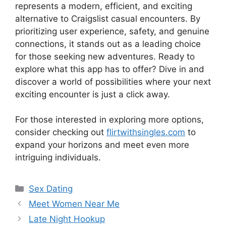
represents a modern, efficient, and exciting
alternative to Craigslist casual encounters. By
prioritizing user experience, safety, and genuine
connections, it stands out as a leading choice
for those seeking new adventures. Ready to
explore what this app has to offer? Dive in and
discover a world of possibilities where your next
exciting encounter is just a click away.
For those interested in exploring more options,
consider checking out
flirtwithsingles.com
to
expand your horizons and meet even more
intriguing individuals.
Categories
Sex Dating
Meet Women Near Me
Late Night Hookup