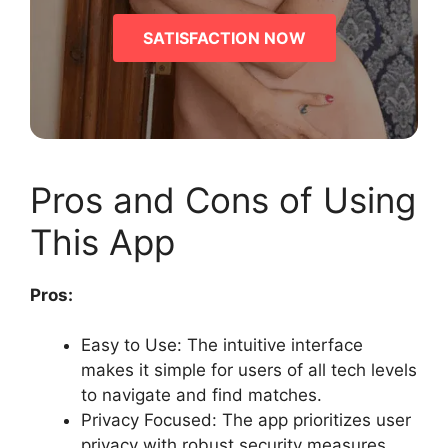
SATISFACTION NOW
Pros and Cons of Using
This App
Pros:
Easy to Use: The intuitive interface
makes it simple for users of all tech levels
to navigate and find matches.
Privacy Focused: The app prioritizes user
privacy with robust security measures.