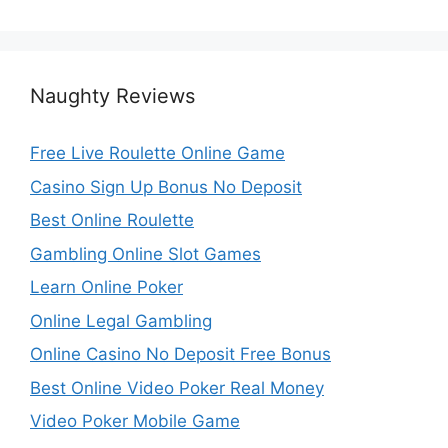
Naughty Reviews
Free Live Roulette Online Game
Casino Sign Up Bonus No Deposit
Best Online Roulette
Gambling Online Slot Games
Learn Online Poker
Online Legal Gambling
Online Casino No Deposit Free Bonus
Best Online Video Poker Real Money
Video Poker Mobile Game