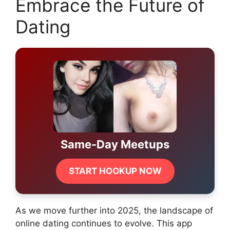
Embrace the Future of
Dating
Same-Day Meetups
START HOOKUP NOW
As we move further into 2025, the landscape of
online dating continues to evolve. This app