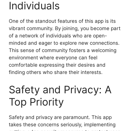
Individuals
One of the standout features of this app is its
vibrant community. By joining, you become part
of a network of individuals who are open-
minded and eager to explore new connections.
This sense of community fosters a welcoming
environment where everyone can feel
comfortable expressing their desires and
finding others who share their interests.
Safety and Privacy: A
Top Priority
Safety and privacy are paramount. This app
takes these concerns seriously, implementing