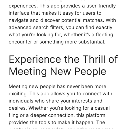
experiences. This app provides a user-friendly
interface that makes it easy for users to
navigate and discover potential matches. With
advanced search filters, you can find exactly
what you’re looking for, whether it’s a fleeting
encounter or something more substantial.
Experience the Thrill of
Meeting New People
Meeting new people has never been more
exciting. This app allows you to connect with
individuals who share your interests and
desires. Whether you’re looking for a casual
fling or a deeper connection, this platform
provides the tools to make it happen. The