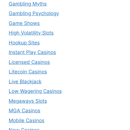
Gambling Myths
Gambling Psychology
Game Shows
High Volatility Slots
Hookup Sites
Instant Play Casinos
Licensed Casinos
Litecoin Casinos
Live Blackjack
Low Wagering Casinos
Megaways Slots
MGA Casinos
Mobile Casinos