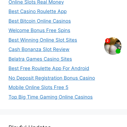
Online Slots Real Money
Best Casino Roulette App
Best Bitcoin Online Casinos
Welcome Bonus Free Spins
Best Winning Online Slot Sites
Cash Bonanza Slot Review
Belatra Games Casino Sites
Best Free Roulette App For Android
No Deposit Registration Bonus Casino
Mobile Online Slots Free 5
Top Big Time Gaming Online Casinos