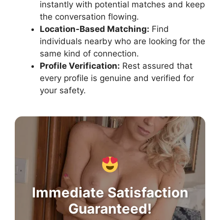
instantly with potential matches and keep
the conversation flowing.
Location-Based Matching:
Find
individuals nearby who are looking for the
same kind of connection.
Profile Verification:
Rest assured that
every profile is genuine and verified for
your safety.
Immediate Satisfaction
Guaranteed!