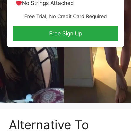
No Strings Attached
Free Trial, No Credit Card Required
Free Sign Up
Alternative To