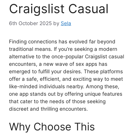
Craigslist Casual
6th October 2025
by
Sela
Finding connections has evolved far beyond
traditional means. If you’re seeking a modern
alternative to the once-popular Craigslist casual
encounters, a new wave of sex apps has
emerged to fulfill your desires. These platforms
offer a safe, efficient, and exciting way to meet
like-minded individuals nearby. Among these,
one app stands out by offering unique features
that cater to the needs of those seeking
discreet and thrilling encounters.
Why Choose This