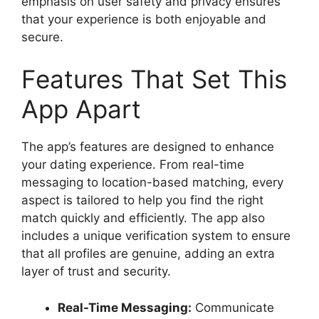
emphasis on user safety and privacy ensures
that your experience is both enjoyable and
secure.
Features That Set This
App Apart
The app’s features are designed to enhance
your dating experience. From real-time
messaging to location-based matching, every
aspect is tailored to help you find the right
match quickly and efficiently. The app also
includes a unique verification system to ensure
that all profiles are genuine, adding an extra
layer of trust and security.
Real-Time Messaging:
Communicate