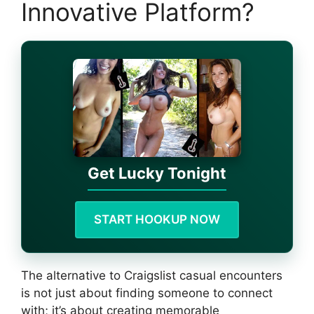
Innovative Platform?
Get Lucky Tonight
START HOOKUP NOW
The alternative to Craigslist casual encounters
is not just about finding someone to connect
with; it’s about creating memorable